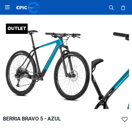

BERRIA BRAVO 5 - AZUL