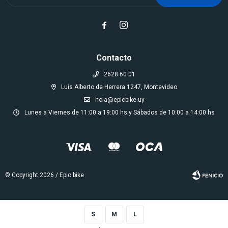


Contacto
2628 60 01
Luis Alberto de Herrera 1247, Montevideo
hola@epicbike.uy
Lunes a Viernes de 11:00 a 19:00 hs y Sábados de 10:00 a 14:00 hs
© Copyright 2026 / Epic bike
S
M
L