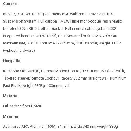
Cuadro
Bravo 6, XCO WC Racing Geometry BGC with 28mm travel SOFTEX
Suspension System, Full carbon HM2X, Triple monocoque, resin Matrix
Nanotech CNT, BB92 botton bracket, Full internal cable system ICS2,
Integrated headset OH2S 1-1/2", Post Mounted brake PMS, 29"x2.40
maximun tyre, BOOST Thru axle 12x148mm, UDH standar, weight 1150g
(without hardware)
Horquilla
Rock Shox RECON RL, Damper Motion Control, 15x110mm Maxle Stealth,
Tapered steerer, Remote Lockout, Rake 51, 32 mm straight wall aluminium
Fast Black, weight 2353g, 100mm travel
Material
Full carbon fiber HM2X
Manillar
Avanforce AF3, Aluminum 6061, 31, 8mm, wide 740mm, weight 330g