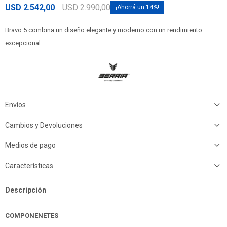
USD
2.542,00
USD
2.990,00
14
Bravo 5 combina un diseño elegante y moderno con un rendimiento
excepcional.
Envíos
Cambios y Devoluciones
Medios de pago
Características
Descripción
COMPONENETES