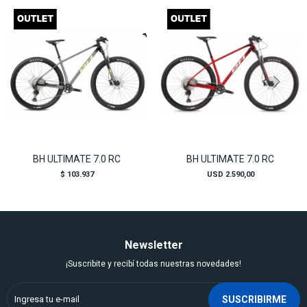
BH ULTIMATE 7.0 RC
BH ULTIMATE 7.0 RC
$
103.937
USD
2.590,00
Newsletter
¡Suscribite y recibí todas nuestras novedades!
SUSCRIBIRME