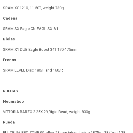
SRAM XG1210, 11-50T, weight 730g
Cadena
SRAM SX Eagle CN-EAGL-SX-A1
Bielas
SRAM X1 DUB Eagle Boost 34T 170-175mm
Frenos
SRAM LEVEL Disc 180/F and 160/R
RUEDAS
Neumático
VITTORIA BARZO 2.25X 29,Rigid Bead, weight 800g
Rueda
FULCRUM RED ZONE 99, alloy, 23 mm internal wide 1875g - 28 (front) 28