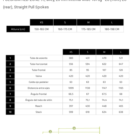
(rear), Straight Pull Spokes