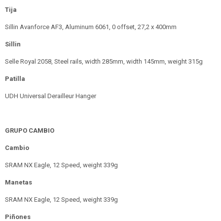
Tija
Sillin Avanforce AF3, Aluminum 6061, 0 offset, 27,2 x 400mm
Sillin
Selle Royal 2058, Steel rails, width 285mm, width 145mm, weight 315g
Patilla
UDH Universal Derailleur Hanger
GRUPO CAMBIO
Cambio
SRAM NX Eagle, 12 Speed, weight 339g
Manetas
SRAM NX Eagle, 12 Speed, weight 339g
Piñones