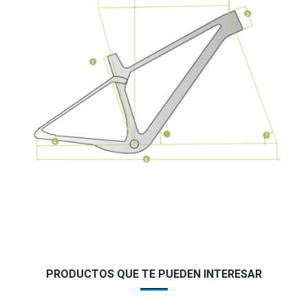
PRODUCTOS QUE TE PUEDEN INTERESAR