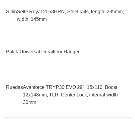
Sillín
Selle Royal 2058HRN, Steel rails, length: 285mm,
width: 145mm
Patilla
Universal Derailleur Hanger
Ruedas
Avanforce TRYP30 EVO 29", 15x110, Boost
12x148mm, TLR, Center Lock, internal width
30mm