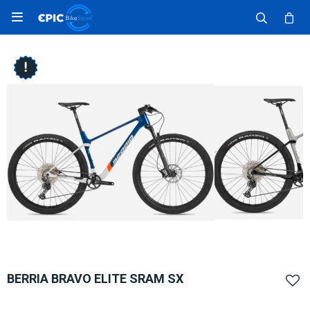

BERRIA BRAVO ELITE SRAM SX