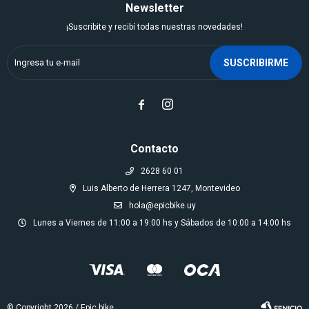
Newsletter
¡Suscribite y recibí todas nuestras novedades!
SUSCRIBIRME


Contacto
2628 60 01
Luis Alberto de Herrera 1247, Montevideo
hola@epicbike.uy
Lunes a Viernes de 11:00 a 19:00 hs y Sábados de 10:00 a 14:00 hs
© Copyright 2026 / Epic bike