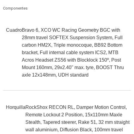
Componentes
Cuadro
Bravo 6, XCO WC Racing Geometry BGC with
28mm travel SOFTEX Suspension System, Full
carbon HM2X, Triple monocoque, BB92 Bottom
bracket, Full internal cable system ICS2, MTB
Acros Headset ZS56 with Blocklock 150º, Post
Mount 160mm, 29x2.40" max. tyre, BOOST Thru
axle 12x148mm, UDH standard
Horquilla
RockShox RECON RL, Damper Motion Control,
Remote Lockout 2 Position, 15x110mm Maxle
Stealth, Tapered steerer, Rake 51, 32 mm straight
wall aluminium, Diffusion Black, 100mm travel