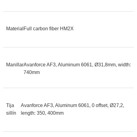
Material
Full carbon fiber HM2X
Manillar
Avanforce AF3, Aluminum 6061, Ø31,8mm, width:
740mm
Tija
Avanforce AF3, Aluminum 6061, 0 offset, Ø27,2,
sillín
length: 350, 400mm