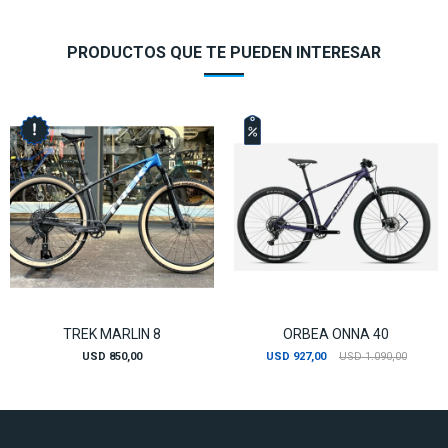
PRODUCTOS QUE TE PUEDEN INTERESAR
TREK MARLIN 8
ORBEA ONNA 40
USD
850,00
USD
927,00
USD
1.090,00