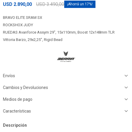
USD
2.890,00
USD
3.490,00
17
BRAVO ELITE SRAM SX
ROCKSHOX JUDY
RUEDAS Avanforce Assym 29", 15x110mm, Boost 12x148mm TLR
Vittoria Barzo, 29x2,25", Rigid Bead
Envíos
Cambios y Devoluciones
Medios de pago
Características
Descripción